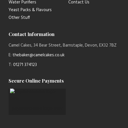
Water Purifiers
Contact Us
Yeast Packs & Flavours
Other Stuff
Contact Information
Camel Cakes, 34 Bear Street, Barnstaple, Devon, EX32 7BZ
E:
thebaker@camelcakes.co.uk
T:
01271 374123
Secure Online Payments
paymentsense logo new