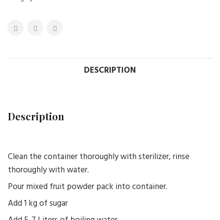
DESCRIPTION
Description
Clean the container thoroughly with sterilizer, rinse
thoroughly with water.
Pour mixed fruit powder pack into container.
Add 1 kg of sugar