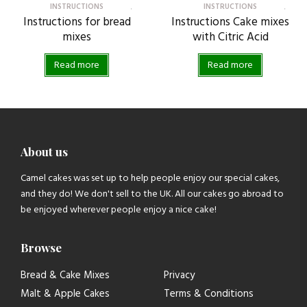
INSTRUCTIONS
INSTRUCTIONS
Instructions for bread
Instructions Cake mixes
mixes
with Citric Acid
Read more
Read more
About us
Camel cakes was set up to help people enjoy our special cakes,
and they do! We don't sell to the UK. All our cakes go abroad to
be enjoyed wherever people enjoy a nice cake!
Browse
Bread & Cake Mixes
Privacy
Malt & Apple Cakes
Terms & Conditions