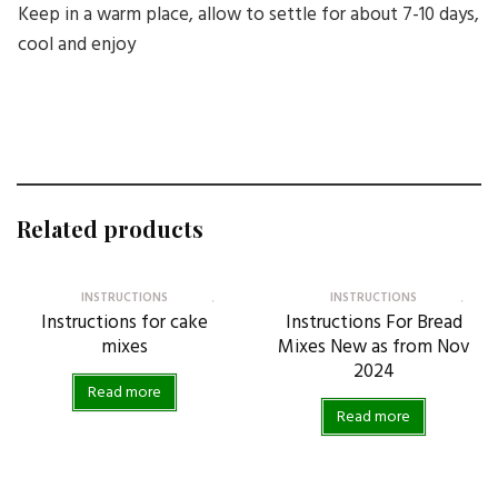
Keep in a warm place, allow to settle for about 7-10 days,
cool and enjoy
Related products
INSTRUCTIONS
INSTRUCTIONS
Instructions for cake
Instructions For Bread
mixes
Mixes New as from Nov
2024
Read more
Read more