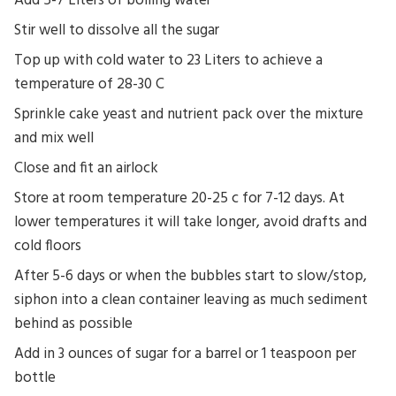
Add 5-7 Liters of boiling water
Stir well to dissolve all the sugar
Top up with cold water to 23 Liters to achieve a
temperature of 28-30 C
Sprinkle cake yeast and nutrient pack over the mixture
and mix well
Close and fit an airlock
Store at room temperature 20-25 c for 7-12 days. At
lower temperatures it will take longer, avoid drafts and
cold floors
After 5-6 days or when the bubbles start to slow/stop,
siphon into a clean container leaving as much sediment
behind as possible
Add in 3 ounces of sugar for a barrel or 1 teaspoon per
bottle