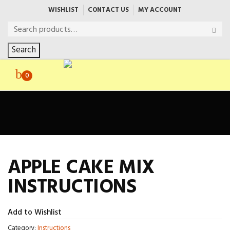
WISHLIST
CONTACT US
MY ACCOUNT
Search
0
APPLE CAKE MIX
INSTRUCTIONS
Add to Wishlist
Category:
Instructions