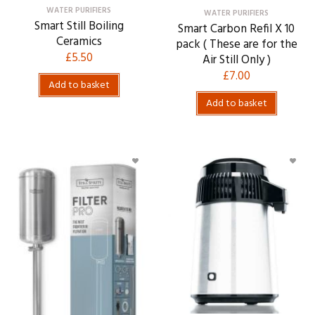
WATER PURIFIERS
WATER PURIFIERS
Smart Still Boiling
Smart Carbon Refil X 10
Ceramics
pack ( These are for the
£
5.50
Air Still Only )
£
7.00
Add to basket
Add to basket