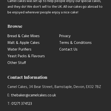
Camel cakes was set up to help people enjoy our special cakes,
and they do! We don't sell to the UK. All our cakes go abroad to
be enjoyed wherever people enjoy a nice cake!
Browse
Bread & Cake Mixes
Privacy
Malt & Apple Cakes
Terms & Conditions
Water Purifiers
Contact Us
Yeast Packs & Flavours
Other Stuff
Contact Information
Camel Cakes, 34 Bear Street, Barnstaple, Devon, EX32 7BZ
E:
thebaker@camelcakes.co.uk
T:
01271 374123