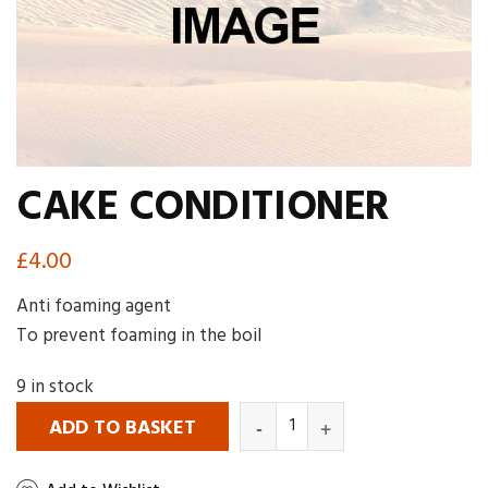
CAKE CONDITIONER
£
4.00
Anti foaming agent
To prevent foaming in the boil
9 in stock
ADD TO BASKET