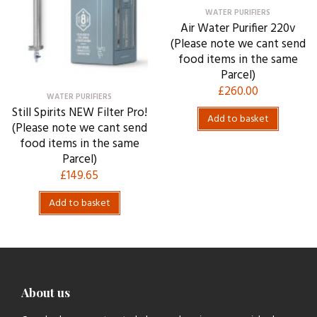
WATER PURIFIERS
Air Water Purifier 220v
(Please note we cant send
food items in the same
Parcel)
£
260.00
WATER PURIFIERS
Still Spirits NEW Filter Pro!
Add to basket
(Please note we cant send
food items in the same
Parcel)
£
149.65
Add to basket
About us