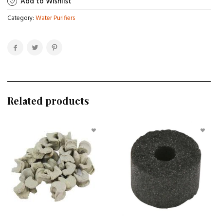
Add to Wishlist
Category:
Water Purifiers
Related products