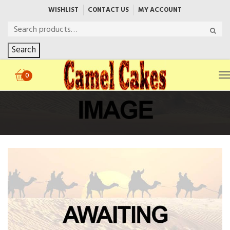
WISHLIST
CONTACT US
MY ACCOUNT
Search
0