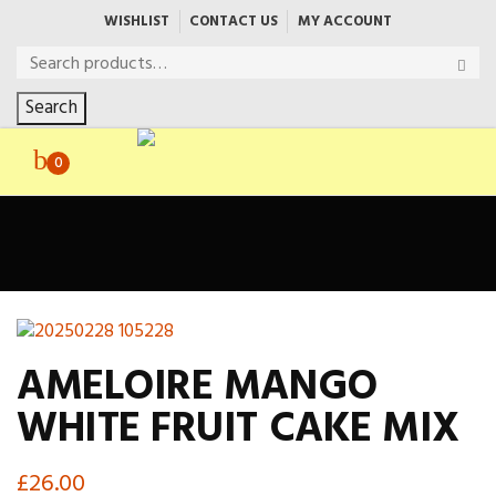
WISHLIST
CONTACT US
MY ACCOUNT
Search
0
AMELOIRE MANGO
WHITE FRUIT CAKE MIX
£
26.00