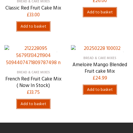
£
26.00
BREAD & CAKE MIXES
Classic Red Fruit Cake Mix
Add to basket
£
33.00
Add to basket
BREAD & CAKE MIXES
Ameloire Mango Blended
Fruit cake Mix
BREAD & CAKE MIXES
£
24.99
French Red Fruit Cake Mix
( Now In Stock)
Add to basket
£
33.75
Add to basket