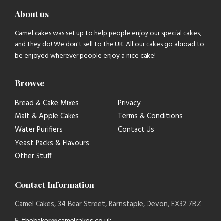
About us
Camel cakes was set up to help people enjoy our special cakes,
and they do! We don't sell to the UK. All our cakes go abroad to
be enjoyed wherever people enjoy a nice cake!
Browse
Bread & Cake Mixes
Privacy
Malt & Apple Cakes
Terms & Conditions
Water Purifiers
Contact Us
Yeast Packs & Flavours
Other Stuff
Contact Information
Camel Cakes, 34 Bear Street, Barnstaple, Devon, EX32 7BZ