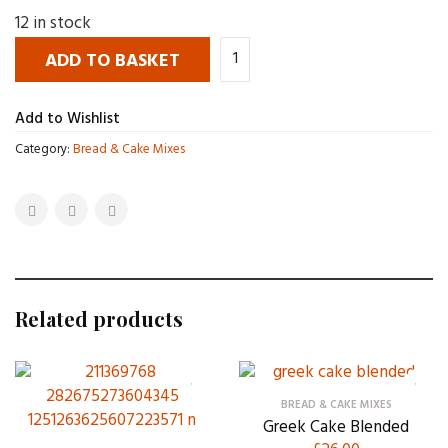
12 in stock
ADD TO BASKET
Add to Wishlist
Category:
Bread & Cake Mixes
Related products
BREAD & CAKE MIXES
Greek Cake Blended